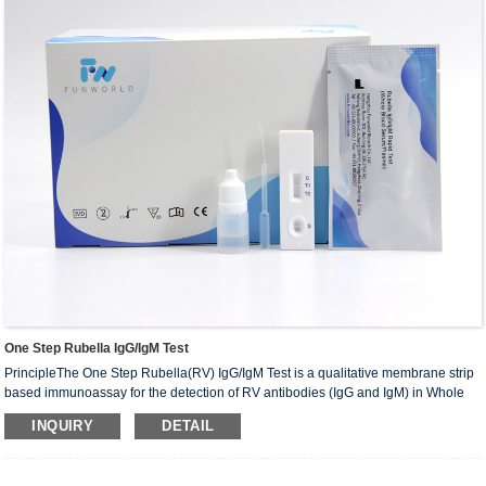
One Step Rubella IgG/IgM Test
PrincipleThe One Step Rubella(RV) IgG/IgM Test is a qualitative membrane strip
based immunoassay for the detection of RV antibodies (IgG and IgM) in Whole
Blood /Serum / Plasma. The test device consists of: 1) a burgundy colored
INQUIRY
DETAIL
conjugate pad containing RV recombinant envelope antigensconjugated with
Colloid gold (RV conjugates) and rabbit IgG-gold conjugates,2) a nitrocellulose
membrane strip con