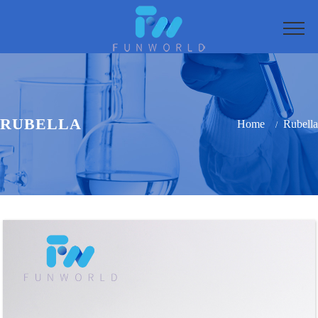
RUBELLA
Home
Rubella