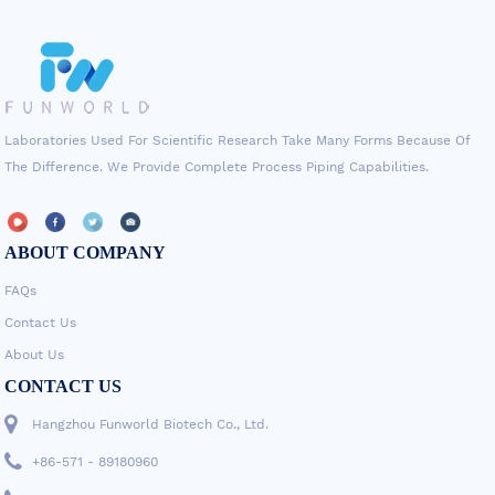
Laboratories Used For Scientific Research Take Many Forms Because Of
The Difference. We Provide Complete Process Piping Capabilities.
ABOUT COMPANY
FAQs
Contact Us
About Us
CONTACT US
Hangzhou Funworld Biotech Co., Ltd.
+86-571 - 89180960