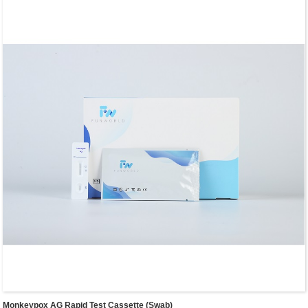
Monkeypox AG Rapid Test Cassette (Swab)