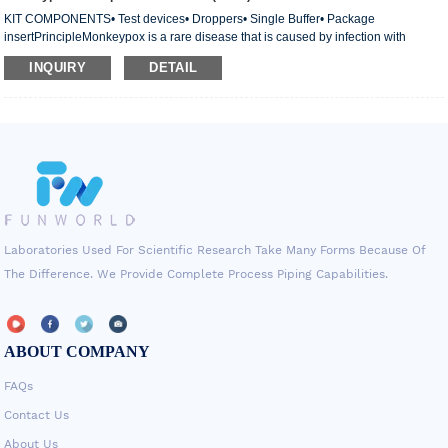
KIT COMPONENTS• Test devices• Droppers• Single Buffer• Package
insertPrincipleMonkeypox is a rare disease that is caused by infection with
monkeypox virus. The first human case of monkeypox was recorded in 1970 in
INQUIRY
DETAIL
the Democratic Republic of the Congo (DRC) during a period of intensified effort
to eliminate smallpox. Since then, monkeypox has been reported in people in
several other central and wes
Laboratories Used For Scientific Research Take Many Forms Because Of
The Difference. We Provide Complete Process Piping Capabilities.
ABOUT COMPANY
FAQs
Contact Us
About Us