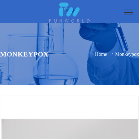
MONKEYPOX
Home
Monkeypox