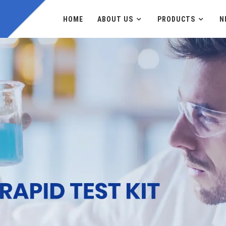
HOME
ABOUT US
PRODUCTS
N