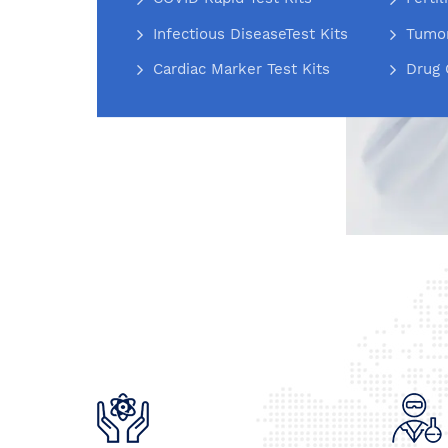
Infectious DiseaseTest Kits
Tumor
Cardiac Marker Test Kits
Drug 