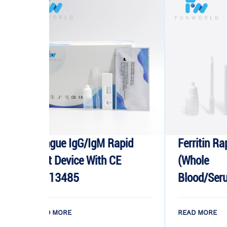
ue IgG/IgM Rapid
Ferritin Rapid Test Dev
 Device With CE
(whole
13485
Blood/serum/plasma)
 MORE
READ MORE