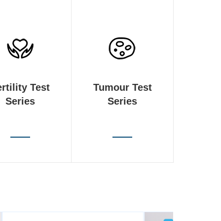
rtility Test
Tumour Test
Series
Series