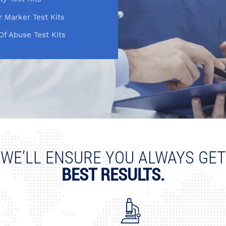
 Marker Test Kits
Of Abuse Test Kits
WE’LL ENSURE YOU ALWAYS GET
BEST RESULTS.