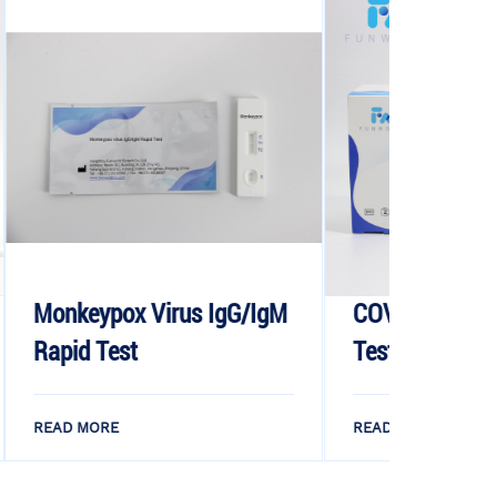
ox Virus IgG/IgM
COVID-19 IgG/IgM Rapid
st
Test Device
E
READ MORE