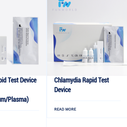
ice
Chlamydia Rapid Test
Monkeyp
Device
Rapid Te
READ MORE
READ MOR