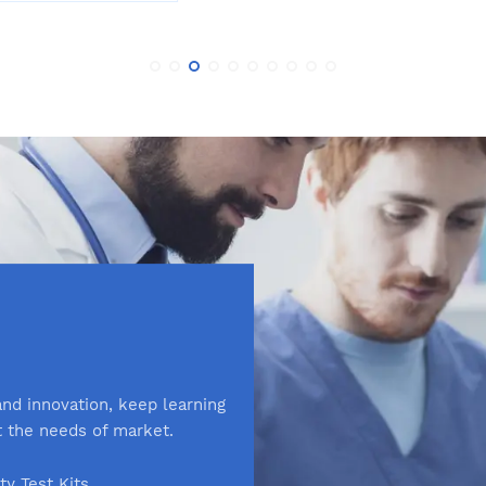
nd innovation, keep learning
t the needs of market.
ity Test Kits