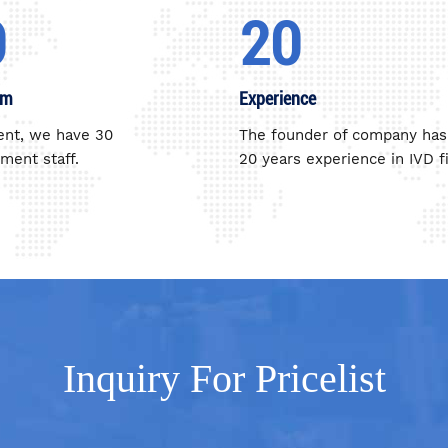
0
20
am
Experience
ent, we have 30
The founder of company has
ent staff.
20 years experience in IVD fi
Inquiry For Pricelist