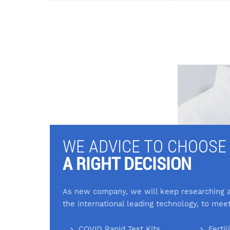
WE ADVICE TO CHOOSE
A RIGHT DECISION
As new company, we will keep researching a
the international leading technology, to mee
COVID Rapid Test Kits
Fertil