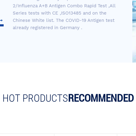
2/Influenza A+B Antigen Combo Rapid Test ,All
Series tests with CE ,ISO13485 and on the
Chinese White list. The COVID-19 Antigen test
already registered in Germany .
HOT PRODUCTS
RECOMMENDED