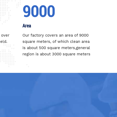
9000
Area
 over
Our factory covers an area of 9000
eld.
square meters, of which clean area
is about 500 square meters,general
region is about 3000 square meters